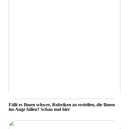
Fällt es Ihnen schwer, Rubriken zu erstellen, die Ihnen
ins Auge fallen? Schau mal hier