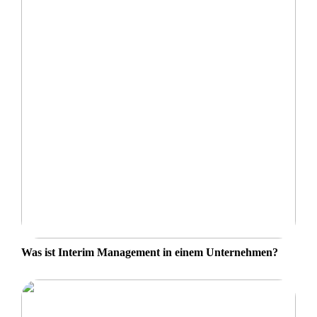
Was ist Interim Management in einem Unternehmen?