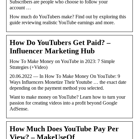
Subscribers are people who choose to follow your
account …
How much do YouTubers make? Find out by exploring this
guide reviewing realistic YouTube earnings and more.
How Do YouTubers Get Paid? –
Influencer Marketing Hub
How To Make Money on YouTube in 2023: 7 Simple
Strategies (+Video)
20.06.2022 — In How To Make Money On YouTube: 9
Ways Influencers Monetize Their Youtube … the exact date
depending on the payment method you selected.
Want to make money on YouTube? Learn how to turn your
passion for creating videos into a profit beyond Google
AdSense.
How Much Does YouTube Pay Per
View? – MakeUseOf