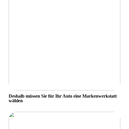
Deshalb müssen Sie für Ihr Auto eine Markenwerkstatt
wählen