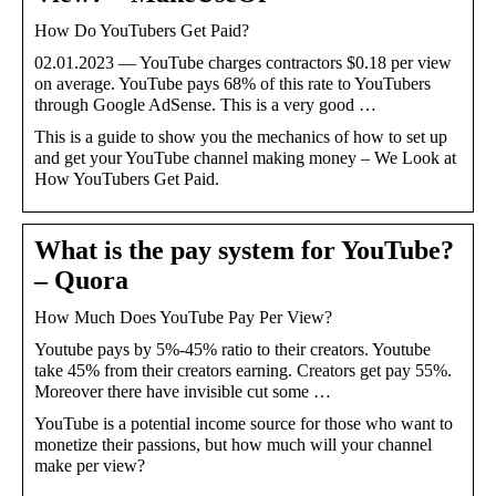
How Do YouTubers Get Paid?
02.01.2023 — YouTube charges contractors $0.18 per view
on average. YouTube pays 68% of this rate to YouTubers
through Google AdSense. This is a very good …
This is a guide to show you the mechanics of how to set up
and get your YouTube channel making money – We Look at
How YouTubers Get Paid.
What is the pay system for YouTube?
– Quora
How Much Does YouTube Pay Per View?
Youtube pays by 5%-45% ratio to their creators. Youtube
take 45% from their creators earning. Creators get pay 55%.
Moreover there have invisible cut some …
YouTube is a potential income source for those who want to
monetize their passions, but how much will your channel
make per view?