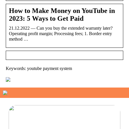
How to Make Money on YouTube in
2023: 5 Ways to Get Paid
21.12.2022 — Can you buy the extended warranty later?
Operating profit margin; Processing fees; 1. Border entry
method …
Keywords: youtube payment system