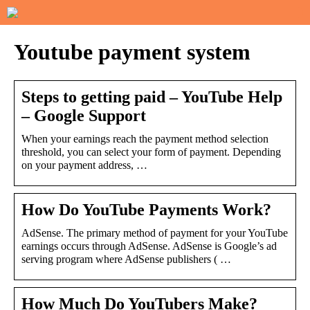
Youtube payment system
Steps to getting paid – YouTube Help
– Google Support
When your earnings reach the payment method selection
threshold, you can select your form of payment. Depending
on your payment address, …
How Do YouTube Payments Work?
AdSense. The primary method of payment for your YouTube
earnings occurs through AdSense. AdSense is Google’s ad
serving program where AdSense publishers ( …
How Much Do YouTubers Make?