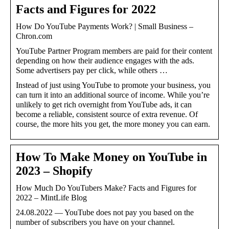
Facts and Figures for 2022
How Do YouTube Payments Work? | Small Business –
Chron.com
YouTube Partner Program members are paid for their content
depending on how their audience engages with the ads.
Some advertisers pay per click, while others …
Instead of just using YouTube to promote your business, you
can turn it into an additional source of income. While you’re
unlikely to get rich overnight from YouTube ads, it can
become a reliable, consistent source of extra revenue. Of
course, the more hits you get, the more money you can earn.
How To Make Money on YouTube in
2023 – Shopify
How Much Do YouTubers Make? Facts and Figures for
2022 – MintLife Blog
24.08.2022 — YouTube does not pay you based on the
number of subscribers you have on your channel.