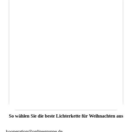
So wählen Sie die beste Lichterkette für Weihnachten aus
kooperation@onlinegruppe.de