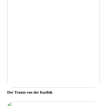
Der Traum von der Karibik