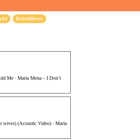
eld
Reiseführer
Hold Me · Maria Mena – I Don’t
r wives) (Acoustic Video) · Maria