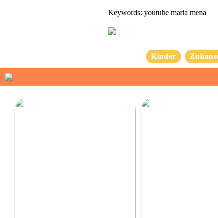
Keywords: youtube maria mena
Kinder
Zuhaus