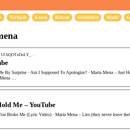
e
Technik
Essen
Reisen
Schönheit
Mode
G
mena
nel › UCbQOTuDoLY_…
ube
k Me By Surprise · Am I Supposed To Apologize? · Maria Mena – Just 
a Mena …
Hold Me – YouTube
You Broke Me (Lyric Video) · Maria Mena – Lies (they never leave thei