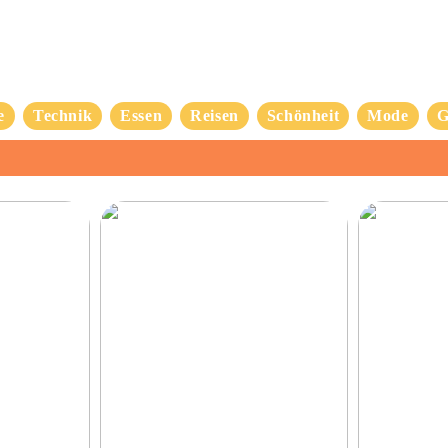
e
Technik
Essen
Reisen
Schönheit
Mode
G