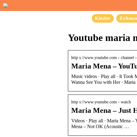
Kinder
Zuhaus
Youtube maria 
http s://www.youtube.com › chan
Maria Mena – YouT
Music videos · Play all · It Too
Wanna See You with Her · Mari
http s://www.youtube.com › watch
Maria Mena – Just 
Videos · Play all · Maria Mena – 
Mena – Not OK (Acoustic …