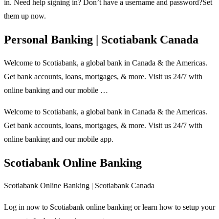
in. Need help signing in? Don’t have a username and password?Set
them up now.
Personal Banking | Scotiabank Canada
Welcome to Scotiabank, a global bank in Canada & the Americas.
Get bank accounts, loans, mortgages, & more. Visit us 24/7 with
online banking and our mobile …
Welcome to Scotiabank, a global bank in Canada & the Americas.
Get bank accounts, loans, mortgages, & more. Visit us 24/7 with
online banking and our mobile app.
Scotiabank Online Banking
Scotiabank Online Banking | Scotiabank Canada
Log in now to Scotiabank online banking or learn how to setup your