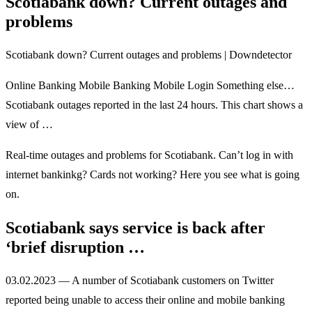
Scotiabank down? Current outages and
problems
Scotiabank down? Current outages and problems | Downdetector
Online Banking Mobile Banking Mobile Login Something else…
Scotiabank outages reported in the last 24 hours. This chart shows a
view of …
Real-time outages and problems for Scotiabank. Can’t log in with
internet bankinkg? Cards not working? Here you see what is going
on.
Scotiabank says service is back after
‘brief disruption …
03.02.2023 — A number of Scotiabank customers on Twitter
reported being unable to access their online and mobile banking