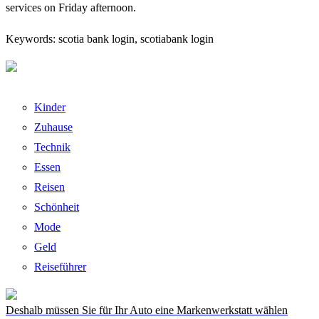
services on Friday afternoon.
Keywords: scotia bank login, scotiabank login
Kinder
Zuhause
Technik
Essen
Reisen
Schönheit
Mode
Geld
Reiseführer
Deshalb müssen Sie für Ihr Auto eine Markenwerkstatt wählen