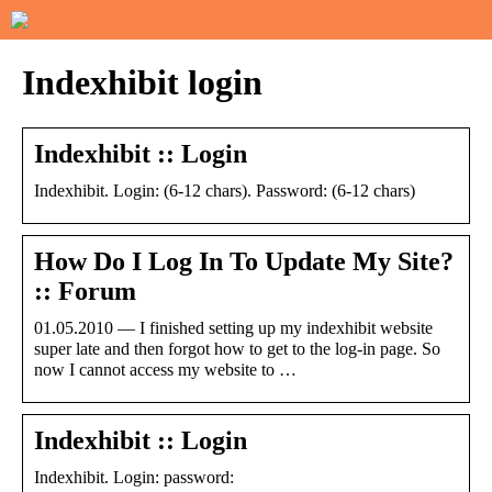
Indexhibit login
Indexhibit :: Login
Indexhibit. Login: (6-12 chars). Password: (6-12 chars)
How Do I Log In To Update My Site?
:: Forum
01.05.2010 — I finished setting up my indexhibit website
super late and then forgot how to get to the log-in page. So
now I cannot access my website to …
Indexhibit :: Login
Indexhibit. Login: password: