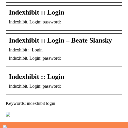
Indexhibit :: Login
Indexhibit. Login: password:
Indexhibit :: Login – Beate Slansky
Indexhibit :: Login
Indexhibit. Login: password:
Indexhibit :: Login
Indexhibit. Login: password:
Keywords: indexhibit login