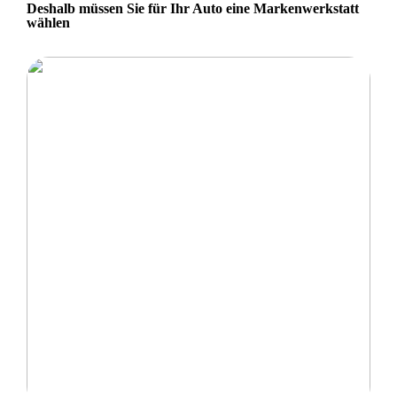
Deshalb müssen Sie für Ihr Auto eine Markenwerkstatt
wählen