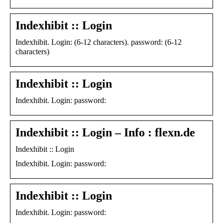
Indexhibit :: Login
Indexhibit. Login: (6-12 characters). password: (6-12
characters)
Indexhibit :: Login
Indexhibit. Login: password:
Indexhibit :: Login – Info : flexn.de
Indexhibit :: Login
Indexhibit. Login: password:
Indexhibit :: Login
Indexhibit. Login: password: