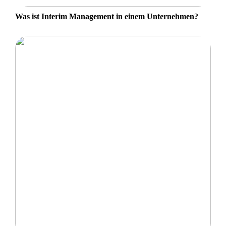
Was ist Interim Management in einem Unternehmen?