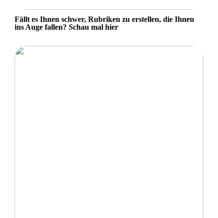
Fällt es Ihnen schwer, Rubriken zu erstellen, die Ihnen
ins Auge fallen? Schau mal hier