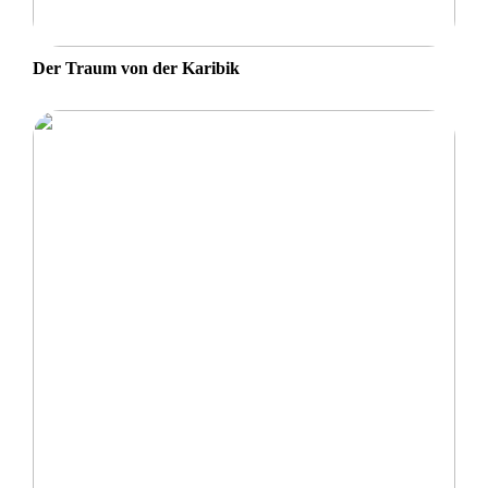
Der Traum von der Karibik