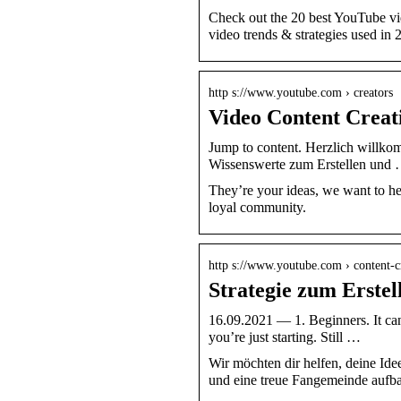
Check out the 20 best YouTube vi
video trends & strategies used in 
http s://www.youtube.com › creators
Video Content Creat
Jump to content. Herzlich willkom
Wissenswerte zum Erstellen und
They’re your ideas, we want to he
loyal community.
http s://www.youtube.com › content-cr
Strategie zum Erstel
16.09.2021 — 1. Beginners. It ca
you’re just starting. Still …
Wir möchten dir helfen, deine Idee
und eine treue Fangemeinde aufb