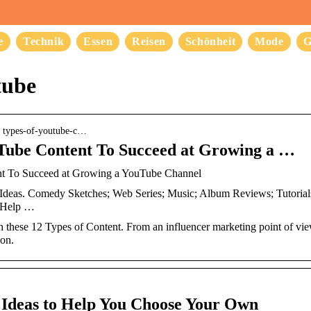
e
Technik
Essen
Reisen
Schönheit
Mode
G
tube
› types-of-youtube-c…
uTube Content To Succeed at Growing a …
nt To Succeed at Growing a YouTube Channel
eas. Comedy Sketches; Web Series; Music; Album Reviews; Tutorials;
f Help …
ese 12 Types of Content. From an influencer marketing point of view, o
ion.
Ideas to Help You Choose Your Own