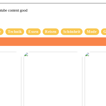
utube content good
e
Technik
Essen
Reisen
Schönheit
Mode
G