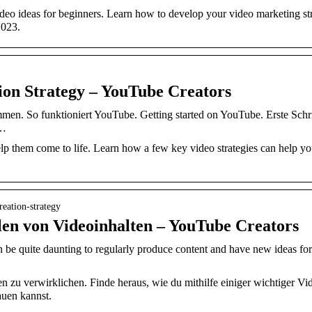
deo ideas for beginners. Learn how to develop your video marketing st
2023.
ion Strategy – YouTube Creators
men. So funktioniert YouTube. Getting started on YouTube. Erste Schri
 …
lp them come to life. Learn how a few key video strategies can help yo
eation-strategy
len von Videoinhalten – YouTube Creators
n be quite daunting to regularly produce content and have new ideas 
n zu verwirklichen. Finde heraus, wie du mithilfe einiger wichtiger Vi
auen kannst.