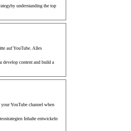
rategyby understanding the top
tte auf YouTube. Alles
u develop content and build a
for your YouTube channel when
deostrategien Inhalte entwickeln