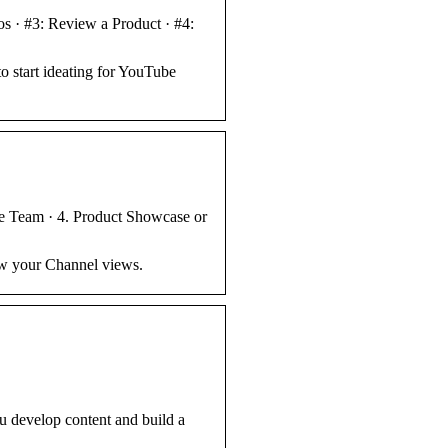
s · #3: Review a Product · #4:
o start ideating for YouTube
he Team · 4. Product Showcase or
ow your Channel views.
u develop content and build a