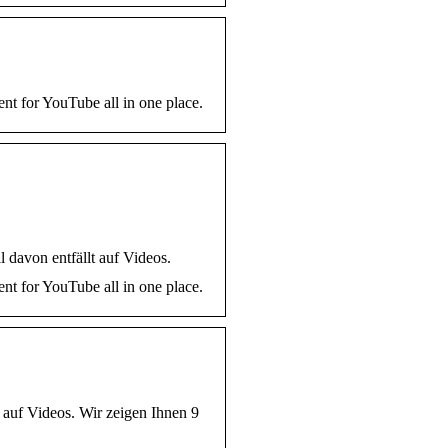
nt for YouTube all in one place.
 davon entfällt auf Videos.
nt for YouTube all in one place.
t auf Videos. Wir zeigen Ihnen 9