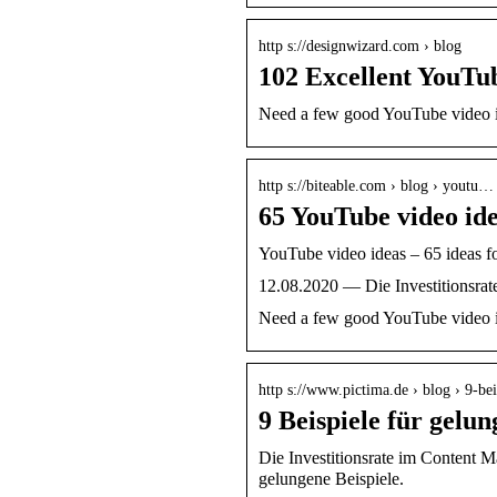
http s://designwizard.com › blog
102 Excellent YouTu
Need a few good YouTube video ide
http s://biteable.com › blog › youtu…
65 YouTube video idea
YouTube video ideas – 65 ideas f
12.08.2020 — Die Investitionsrate
Need a few good YouTube video ide
http s://www.pictima.de › blog › 9-b
9 Beispiele für gel
Die Investitionsrate im Content M
gelungene Beispiele.