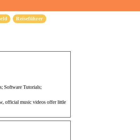
eld
Reiseführer
 Software Tutorials;
fficial music videos offer little