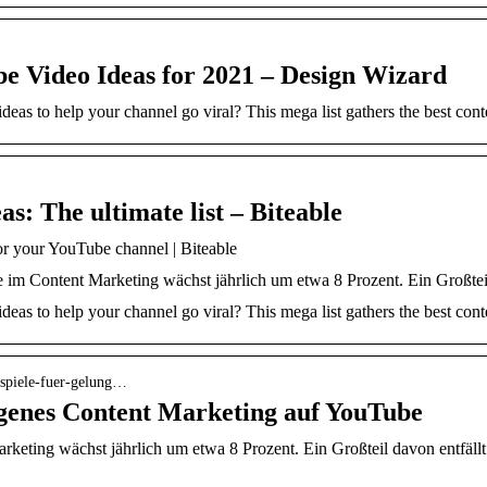
be Video Ideas for 2021 – Design Wizard
as to help your channel go viral? This mega list gathers the best conte
s: The ultimate list – Biteable
or your YouTube channel | Biteable
 im Content Marketing wächst jährlich um etwa 8 Prozent. Ein Großteil
as to help your channel go viral? This mega list gathers the best conte
eispiele-fuer-gelung…
ungenes Content Marketing auf YouTube
arketing wächst jährlich um etwa 8 Prozent. Ein Großteil davon entfäll