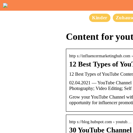
Kinder
Zuhaus
Content for you
http s://influencermarketinghub.com 
12 Best Types of Yo
12 Best Types of YouTube Conte
02.04.2021 — YouTube Channel Id
Photography; Video Editing; Sel
Grow your YouTube Channel with th
opportunity for influencer promot
http s://blog.hubspot.com › youtub…
30 YouTube Channel 