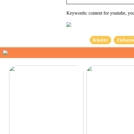
Keywords: content for youtube, yo
Kinder
Zuhaus