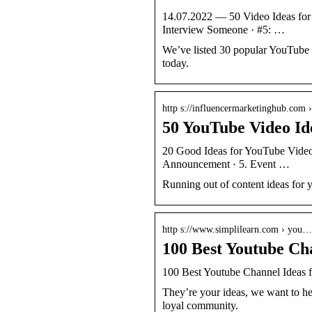
14.07.2022 — 50 Video Ideas for 
Interview Someone · #5: …
We’ve listed 30 popular YouTube v
today.
http s://influencermarketinghub.com
50 YouTube Video Ide
20 Good Ideas for YouTube Videos
Announcement · 5. Event …
Running out of content ideas for
http s://www.simplilearn.com › you…
100 Best Youtube Cha
100 Best Youtube Channel Ideas f
They’re your ideas, we want to he
loyal community.