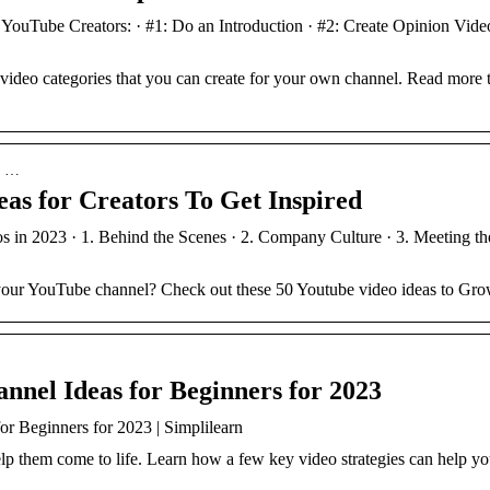
YouTube Creators: · #1: Do an Introduction · #2: Create Opinion Video
ideo categories that you can create for your own channel. Read more t
 › …
as for Creators To Get Inspired
 in 2023 · 1. Behind the Scenes · 2. Company Culture · 3. Meeting t
 your YouTube channel? Check out these 50 Youtube video ideas to Gr
nnel Ideas for Beginners for 2023
or Beginners for 2023 | Simplilearn
lp them come to life. Learn how a few key video strategies can help yo