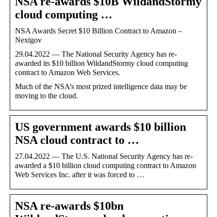
NSA re-awards $10B WildandStormy
cloud computing …
NSA Awards Secret $10 Billion Contract to Amazon –
Nextgov
29.04.2022 — The National Security Agency has re-
awarded its $10 billion WildandStormy cloud computing
contract to Amazon Web Services.
Much of the NSA’s most prized intelligence data may be
moving to the cloud.
US government awards $10 billion
NSA cloud contract to …
27.04.2022 — The U.S. National Security Agency has re-
awarded a $10 billion cloud computing contract to Amazon
Web Services Inc. after it was forced to …
NSA re-awards $10bn