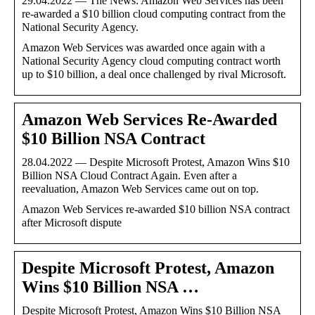
29.04.2022 — The News: Amazon Web Services has been
re-awarded a $10 billion cloud computing contract from the
National Security Agency.
Amazon Web Services was awarded once again with a
National Security Agency cloud computing contract worth
up to $10 billion, a deal once challenged by rival Microsoft.
Amazon Web Services Re-Awarded
$10 Billion NSA Contract
28.04.2022 — Despite Microsoft Protest, Amazon Wins $10
Billion NSA Cloud Contract Again. Even after a
reevaluation, Amazon Web Services came out on top.
Amazon Web Services re-awarded $10 billion NSA contract
after Microsoft dispute
Despite Microsoft Protest, Amazon
Wins $10 Billion NSA …
Despite Microsoft Protest, Amazon Wins $10 Billion NSA