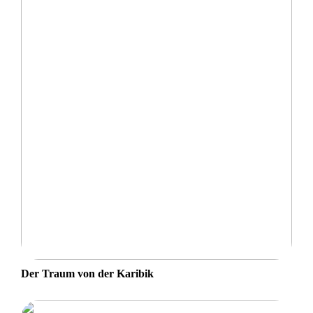
Der Traum von der Karibik