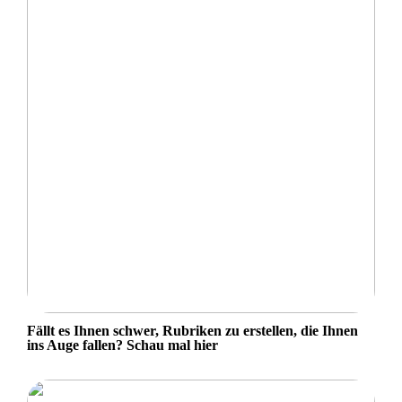
Fällt es Ihnen schwer, Rubriken zu erstellen, die Ihnen
ins Auge fallen? Schau mal hier