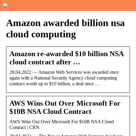
Amazon awarded billion nsa
cloud computing
Amazon re-awarded $10 billion NSA
cloud contract after …
28.04.2022 — Amazon Web Services was awarded once
again with a National Security Agency cloud computing
contract worth up to $10 billion, a deal once …
AWS Wins Out Over Microsoft For
$10B NSA Cloud Contract
AWS Wins Out Over Microsoft For $10B NSA Cloud
Contract | CRN