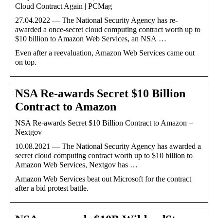
Cloud Contract Again | PCMag
27.04.2022 — The National Security Agency has re-
awarded a once-secret cloud computing contract worth up to
$10 billion to Amazon Web Services, an NSA …
Even after a reevaluation, Amazon Web Services came out
on top.
NSA Re-awards Secret $10 Billion
Contract to Amazon
NSA Re-awards Secret $10 Billion Contract to Amazon –
Nextgov
10.08.2021 — The National Security Agency has awarded a
secret cloud computing contract worth up to $10 billion to
Amazon Web Services, Nextgov has …
Amazon Web Services beat out Microsoft for the contract
after a bid protest battle.