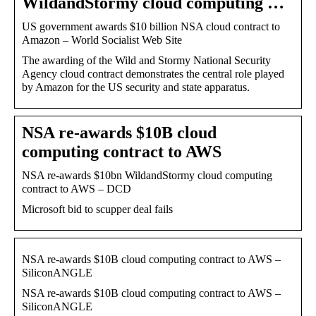
WildandStormy cloud computing …
US government awards $10 billion NSA cloud contract to
Amazon – World Socialist Web Site
The awarding of the Wild and Stormy National Security
Agency cloud contract demonstrates the central role played
by Amazon for the US security and state apparatus.
NSA re-awards $10B cloud
computing contract to AWS
NSA re-awards $10bn WildandStormy cloud computing
contract to AWS – DCD
Microsoft bid to scupper deal fails
NSA re-awards $10B cloud computing contract to AWS –
SiliconANGLE
NSA re-awards $10B cloud computing contract to AWS –
SiliconANGLE