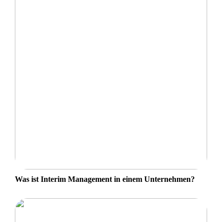
Was ist Interim Management in einem Unternehmen?