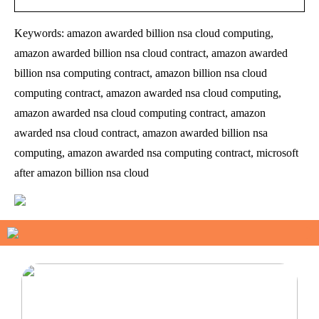
Keywords: amazon awarded billion nsa cloud computing,
amazon awarded billion nsa cloud contract, amazon awarded
billion nsa computing contract, amazon billion nsa cloud
computing contract, amazon awarded nsa cloud computing,
amazon awarded nsa cloud computing contract, amazon
awarded nsa cloud contract, amazon awarded billion nsa
computing, amazon awarded nsa computing contract, microsoft
after amazon billion nsa cloud