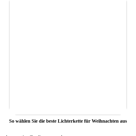
So wählen Sie die beste Lichterkette für Weihnachten aus