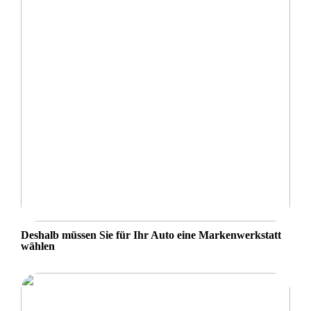
Deshalb müssen Sie für Ihr Auto eine Markenwerkstatt
wählen